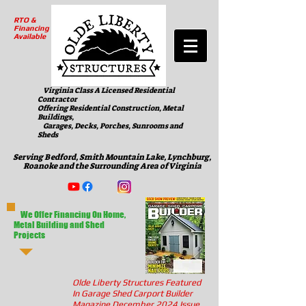
RTO &
Financing
Available
Virginia Class A Licensed Residential
Contractor
Offering Residential Construction, Metal
Buildings,
Garages, Decks, Porches, Sunrooms and
Sheds
Serving Bedford, Smith Mountain Lake, Lynchburg,
Roanoke and the Surrounding Area of Virginia
We Offer Financing On Home,
Metal Building and Shed
Projects
Olde Liberty Structures Featured
In Garage Shed Carport Builder
Magazine December 2024 Issue