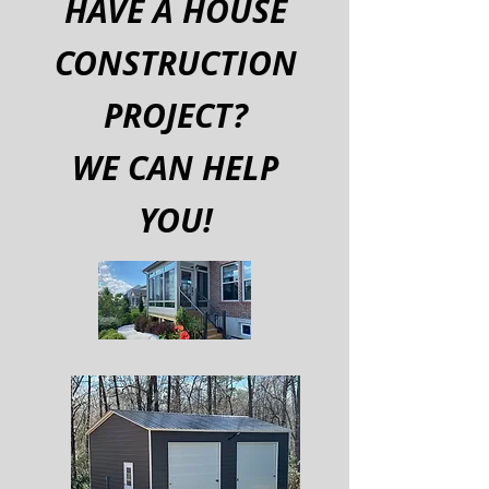
HAVE A HOUSE
CONSTRUCTION
PROJECT?
WE CAN HELP
YOU!