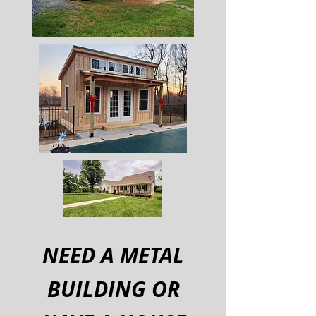
NEED A METAL
BUILDING OR