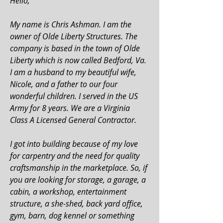
Hello,
My name is Chris Ashman. I am the
owner of Olde Liberty Structures. The
company is based in the town of Olde
Liberty which is now called Bedford, Va.
I am a husband to my beautiful wife,
Nicole, and a father to our four
wonderful children. I served in the US
Army for 8 years. We are a Virginia
Class A Licensed General Contractor.
I got into building because of my love
for carpentry and the need for quality
craftsmanship in the marketplace.
So, if
you are looking for storage, a garage, a
cabin, a workshop, entertainment
structure, a she-shed, back yard office,
gym, barn, dog kennel or something