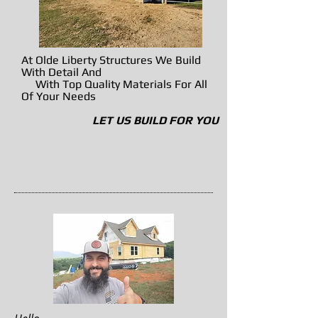
At Olde Liberty Structures We Build
With Detail And
With Top Quality Materials For All
Of Your Needs
LET US BUILD FOR YOU