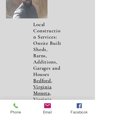
Local
Constructio
n Services:
Onsite Built
Sheds,
Barns,
Additions,
Garages and
Houses
Bedford,
Virginia
Moneta,
Virginia
Forest,
Virginia
Phone
Email
Facebook
Roanoke,
Virginia
Lynchburg,