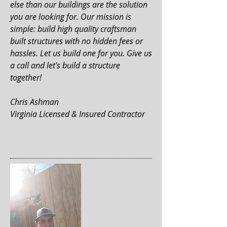
else than our buildings are the solution
you are looking for. Our mission is
simple: build high quality craftsman
built structures with no hidden fees or
hassles. Let us build one for you. Give us
a call and let's build a structure
together!
Chris Ashman
Virginia Licensed & Insured Contractor