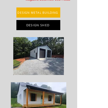
DESIGN METAL BUILDING
DESIGN SHED