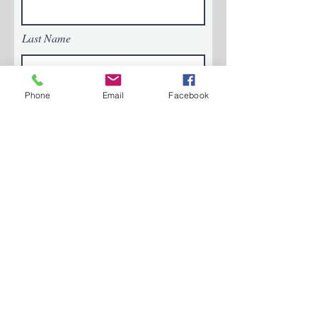
Last Name
Phone
Email
Facebook
Email
Phone
Message