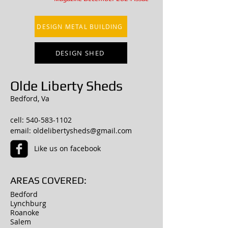
DESIGN METAL BUILDING
DESIGN SHED
Olde Liberty Sheds
Bedford, Va
cell:
540-583-1102
email:
oldelibertysheds@gmail.com
Like us on facebook
AREAS COVERED:
Bedford
Lynchburg
Roanoke
Salem