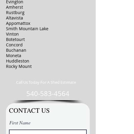
Evington
Amherst
Rustburg
Altavista
Appomattox
Smith Mountain Lake
Vinton
Botetourt
Concord
Buchanan
Moneta
Huddleston
Rocky Mount
Call Us Today For A Shed Estimate
540-583-4564
CONTACT US
First Name