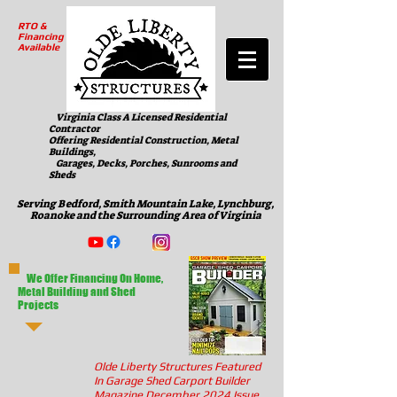
RTO &
Financing
Available
Virginia Class A Licensed Residential
Contractor
Offering Residential Construction, Metal
Buildings,
Garages, Decks, Porches, Sunrooms and
Sheds
Serving Bedford, Smith Mountain Lake, Lynchburg,
Roanoke and the Surrounding Area of Virginia
We Offer Financing On Home,
Metal Building and Shed
Projects
Olde Liberty Structures Featured
In Garage Shed Carport Builder
Magazine December 2024 Issue