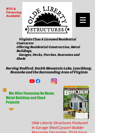
RTO &
Financing
Available
Virginia Class A Licensed Residential
Contractor
Offering Residential Construction, Metal
Buildings,
Garages, Decks, Porches, Sunrooms and
Sheds
Serving Bedford, Smith Mountain Lake, Lynchburg,
Roanoke and the Surrounding Area of Virginia
We Offer Financing On Home,
Metal Building and Shed
Projects
Olde Liberty Structures Featured
In Garage Shed Carport Builder
Magazine December 2024 Issue