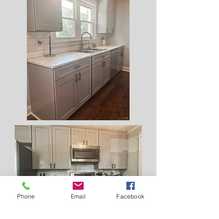
Phone
Email
Facebook