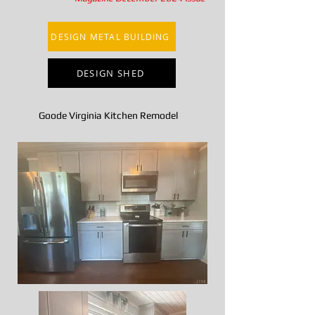
DESIGN METAL BUILDING
DESIGN SHED
Goode Virginia Kitchen Remodel